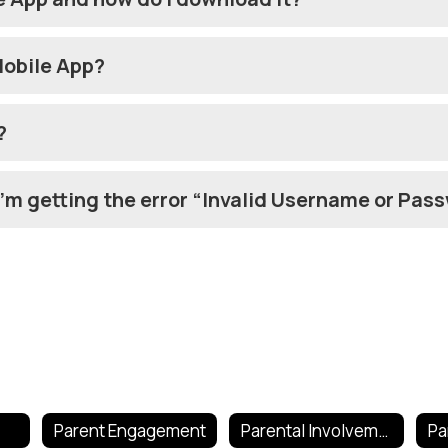
Mobile App?
?
 I’m getting the error “Invalid Username or Pas
Parent Engagement
Parental Involvement Policy