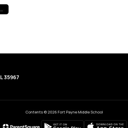
Title I Program Information
AL 35967
Contents © 2026 Fort Payne Middle School