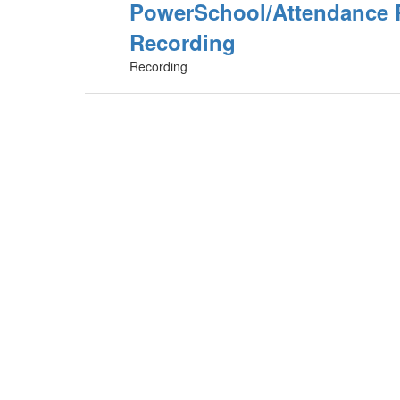
PowerSchool/Attendance 
Recording
Recording