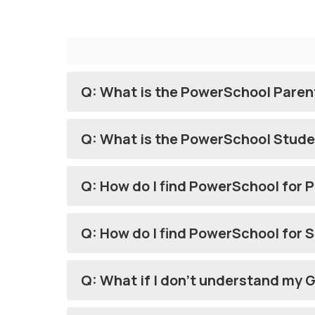
Q: What is the PowerSchool Paren
Q: What is the PowerSchool Stude
Q: How do I find PowerSchool for 
Q: How do I find PowerSchool for 
Q: What if I don't understand my 