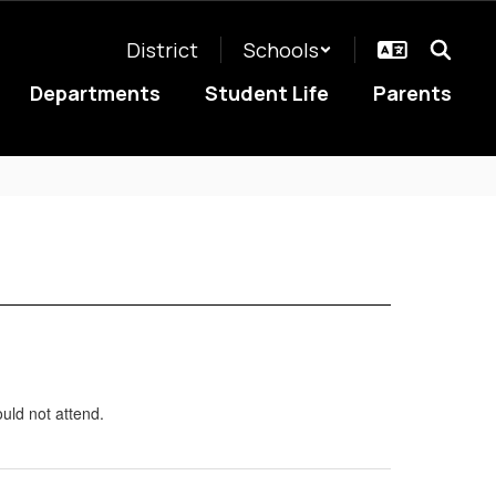
District
Schools
Departments
Student Life
Parents
uld not attend.