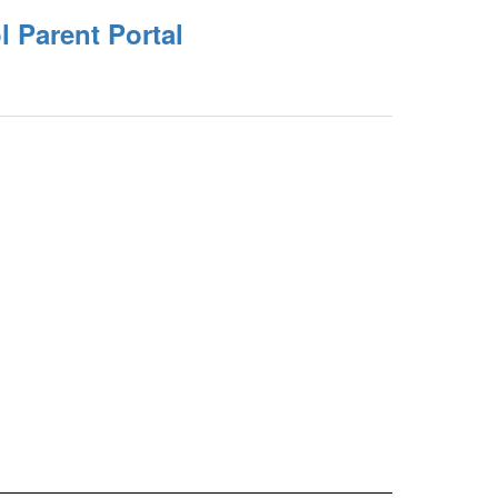
 Parent Portal