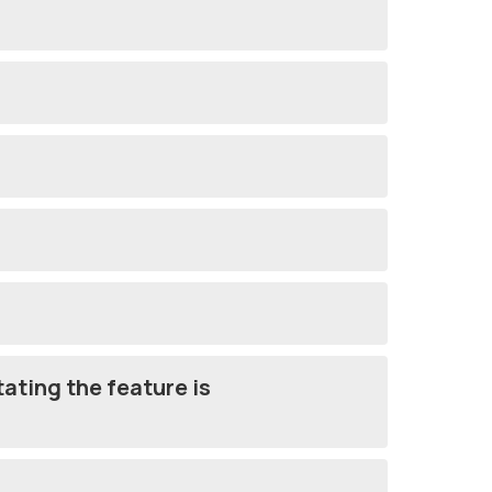
tating the feature is