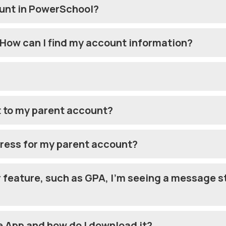
ount in PowerSchool?
 How can I find my account information?
t to my parent account?
dress for my parent account?
ar feature, such as GPA, I’m seeing a message s
 App and how do I download it?