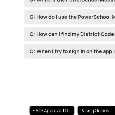
Q: How do I use the PowerSchool 
Q: How can I find my District Code
Q: When I try to sign in on the app
FPCS Approved Online Tools
Pacing Guides