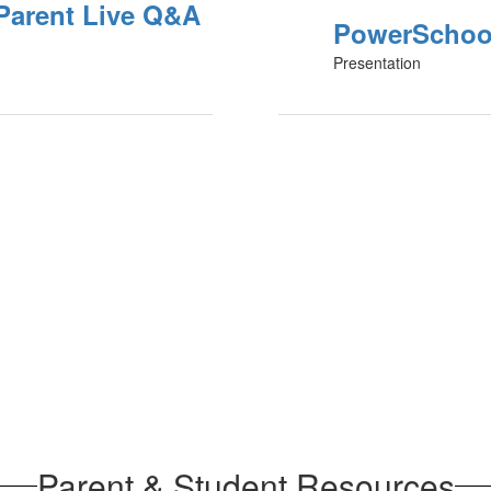
Parent Live Q&A
PowerSchool
Presentation
Parent & Student Resources