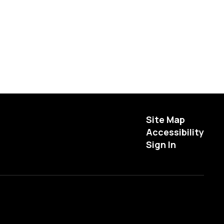
Site Map
Accessibility
Sign In