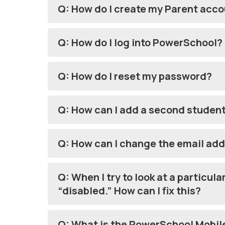
Q: How do I create my Parent acc
Q: How do I log into PowerSchool?
Q: How do I reset my password?
Q: How can I add a second studen
Q: How can I change the email ad
Q: When I try to look at a particul
“disabled.” How can I fix this?
Q: What is the PowerSchool Mobile