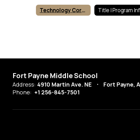
Technology Corner
Fort Payne Middle School
Address:
4910 Martin Ave. NE
Fort Payne, 
Phone:
+1 256-845-7501