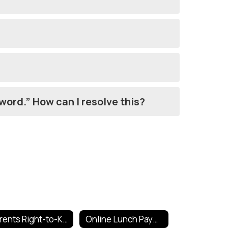
sword.” How can I resolve this?
Parents Right-to-Know
Online Lunch Payments