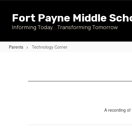
Skip
to
Fort Payne Middle Sch
main
content
Informing Today...Transforming Tomorrow
Parents
Technology Corner
Technology
Corner
A recording of