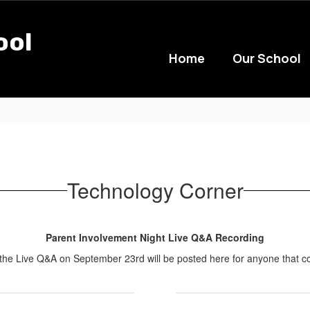
ool
Home
Our School
Technology Corner
Parent Involvement Night Live Q&A Recording
 the Live Q&A on September 23rd will be posted here for anyone that co