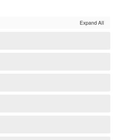
Expand All