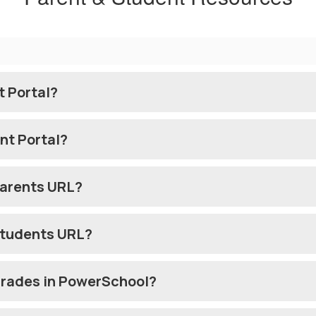
t Portal?
nt Portal?
Parents URL?
Students URL?
Grades in PowerSchool?