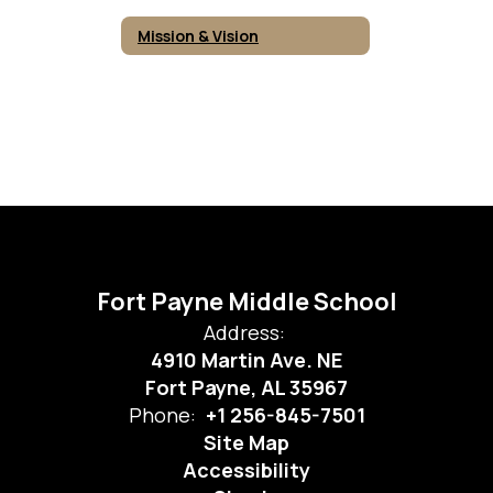
Mission & Vision
Fort Payne Middle School
Address:
4910 Martin Ave. NE
Fort Payne, AL 35967
Phone:
+1 256-845-7501
Site Map
Accessibility