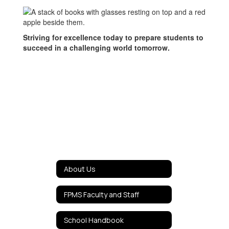
Striving for excellence today to prepare students to
succeed in a challenging world tomorrow.
About Us
FPMS Faculty and Staff
School Handbook