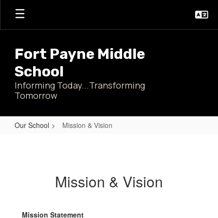
Skip
to
main
content
Fort Payne Middle
School
Informing Today...Transforming
Tomorrow
Our School
Mission & Vision
Mission
&
Vision
Mission & Vision
Mission Statement