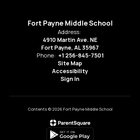
Fort Payne Middle School
Address:
4910 Martin Ave. NE
Fort Payne, AL 35967
Phone:
+1 256-845-7501
Site Map
Accessibility
Sign In
Contents © 2026 Fort Payne Middle School