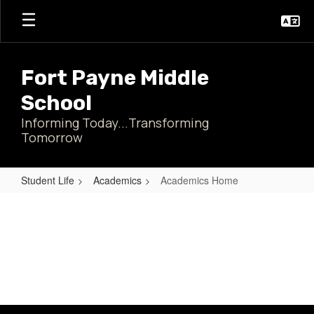
Skip
to
main
content
Fort Payne Middle
School
Informing Today...Transforming
Tomorrow
Student Life
Academics
Academics Home
Academics
Home