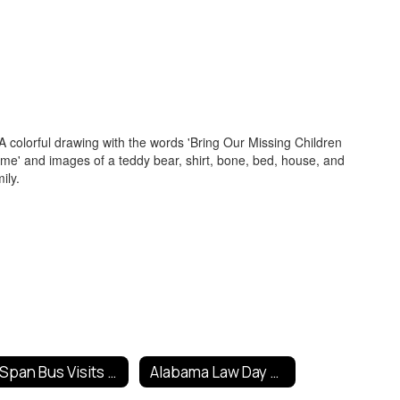
C-Span Bus Visits Fort Payne
Alabama Law Day Poster Contest