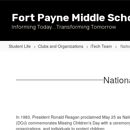
Skip
to
Fort Payne Middle Sch
main
content
Informing Today...Transforming Tomorrow
Student Life
Clubs and Organizations
iTech Team
Natio
National
Missing
Children's
Nation
Day
Poster
Contest
In 1983, President Ronald Reagan proclaimed May 25 as Natio
(DOJ) commemorates Missing Children's Day with a ceremony h
organizations, and individuals to protect children.