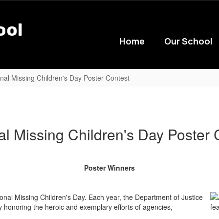
ool
Home
Our School
nal Missing Children's Day Poster Contest
al Missing Children's Day Poster 
Poster Winners
nal Missing Children's Day. Each year, the Department of Justice
onoring the heroic and exemplary efforts of agencies,