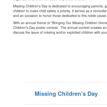
Missing Children’s Day is dedicated to encouraging parents, g
children to make child safety a priority. It serves as a reminder
and an occasion to honor those dedicated to this noble cause.
With an annual theme of "Bringing Our Missing Children Home,"
Children's Day poster contest. The annual contest creates an 
discuss the issue of missing and/or exploited children with yo
Missing Children's Day