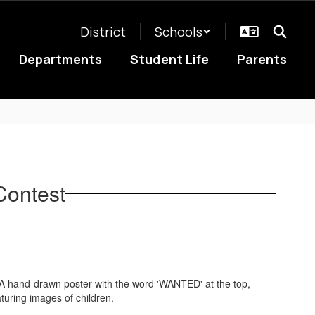
District
Schools
Departments
Student Life
Parents
Contest