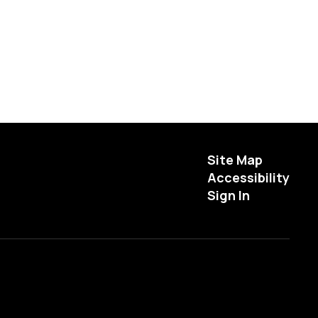
Site Map
Accessibility
Sign In