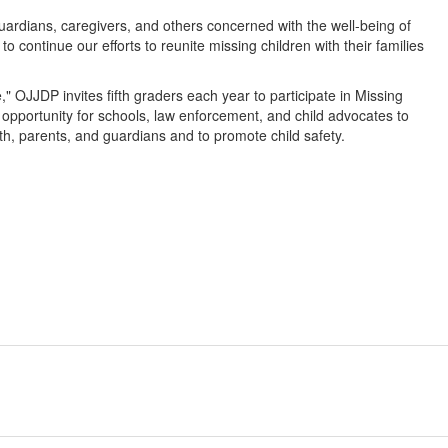
uardians, caregivers, and others concerned with the well-being of
 to continue our efforts to reunite missing children with their families
 OJJDP invites fifth graders each year to participate in Missing
opportunity for schools, law enforcement, and child advocates to
uth, parents, and guardians and to promote child safety.