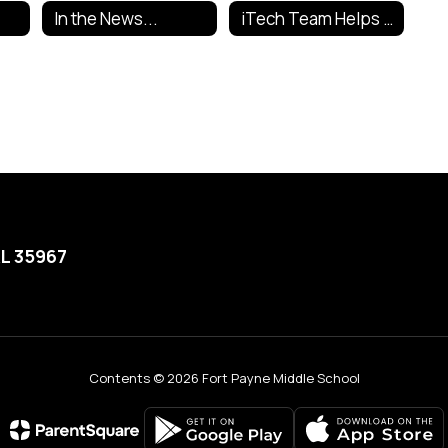
In the News...
iTech Team Helps Out
AL 35967
Contents © 2026 Fort Payne Middle School