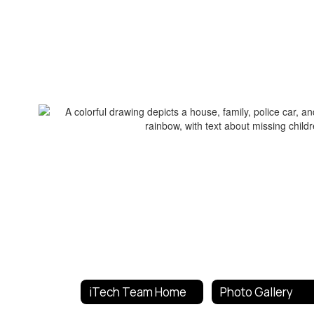
iTech Team Home
Photo Gallery