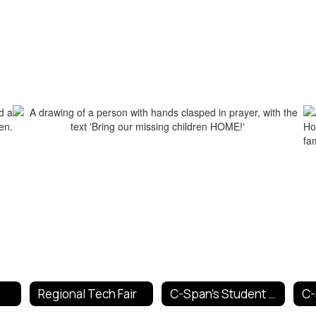
Regional Tech Fair
C-Span's Student Cam