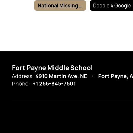
National Missing Children's Day Poster Contest
Doodle 4 Google
Fort Payne Middle School
Address:
4910 Martin Ave. NE
Fort Payne, 
Phone:
+1 256-845-7501