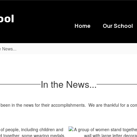
ool
Home
Our School
e News...
In the News...
n in the news for their accomplishments. We are thankful for a comm