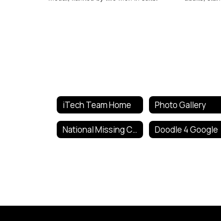
iTech Team Home
Photo Gallery
National Missing Children's Day Poster Contest
Doodle 4 Google