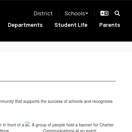
District
Schools
Departments
Student Life
Parents
unity that supports the success of schools and recognizes