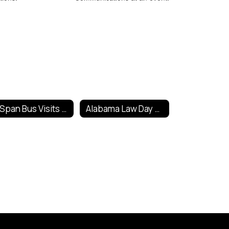
C-Span Bus Visits Fort Payne
Alabama Law Day Poster Contest