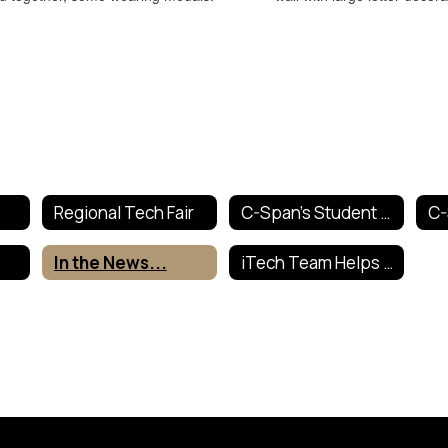
Regional Tech Fair
C-Span's Student Cam
In the News...
iTech Team Helps Out