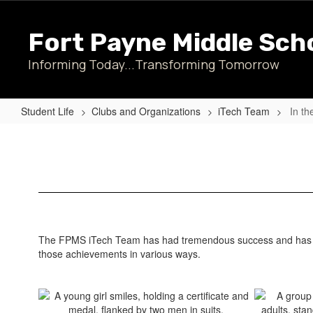
Skip
to
Fort Payne Middle Sch
main
content
Informing Today...Transforming Tomorrow
Student Life
Clubs and Organizations
iTech Team
In th
In
the
News...
The FPMS iTech Team has had tremendous success and has bee
those achievements in various ways.