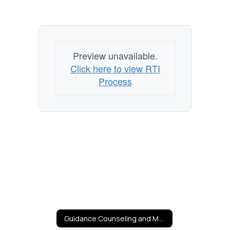
Preview unavailable.
Click here to view RTI
Process
Guidance Counseling and Mental Health Services Home