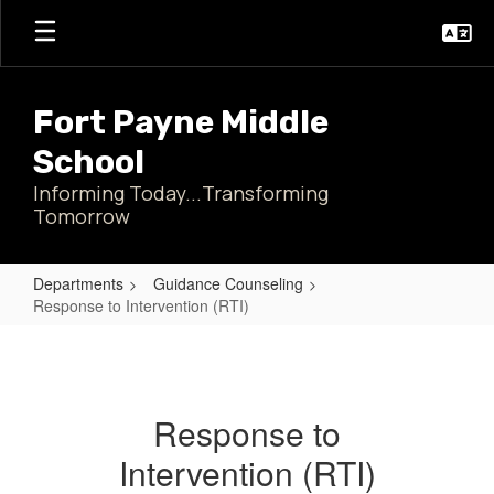
Skip
to
main
content
Fort Payne Middle
School
Informing Today...Transforming
Tomorrow
Departments
Guidance Counseling
Response to Intervention (RTI)
Response
to
Intervention
Response to
(RTI)
Intervention (RTI)