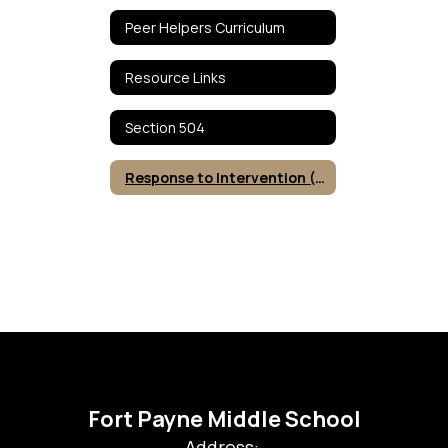
Peer Helpers Curriculum
Resource Links
Section 504
Response to Intervention (RTI)
Fort Payne Middle School
Address: