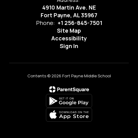
4910 Martin Ave. NE
Fort Payne, AL 35967
Phone:
+1 256-845-7501
Site Map
Accessibility
Sign In
Contents © 2026 Fort Payne Middle School