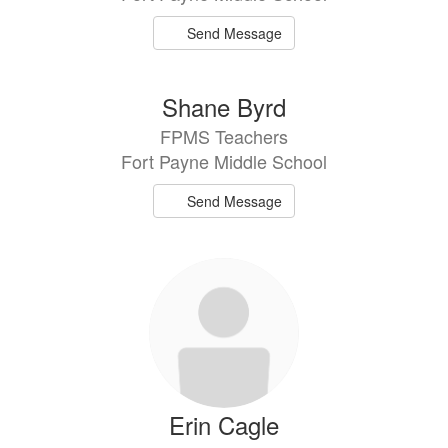
Send Message
Shane Byrd
FPMS Teachers
Fort Payne Middle School
Send Message
Erin Cagle