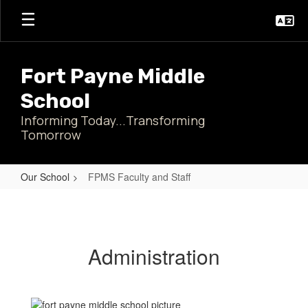
Skip
to
main
content
Fort Payne Middle
School
Informing Today...Transforming
Tomorrow
Our School
FPMS Faculty and Staff
FPMS
Faculty
and
Administration
Staff