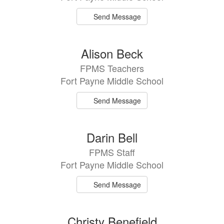
Send Message
Alison Beck
FPMS Teachers
Fort Payne Middle School
Send Message
Darin Bell
FPMS Staff
Fort Payne Middle School
Send Message
Christy Benefield