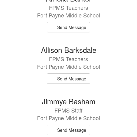
FPMS Teachers
Fort Payne Middle School
Send Message
Allison Barksdale
FPMS Teachers
Fort Payne Middle School
Send Message
Jimmye Basham
FPMS Staff
Fort Payne Middle School
Send Message