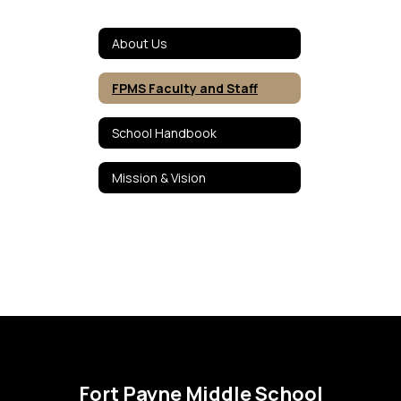
About Us
FPMS Faculty and Staff
School Handbook
Mission & Vision
Fort Payne Middle School