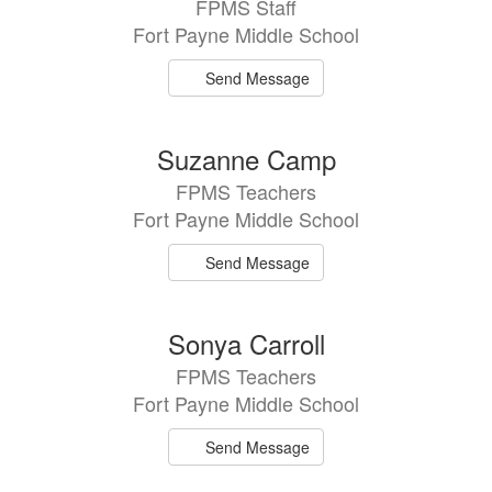
FPMS Staff
Fort Payne Middle School
Send Message
Suzanne Camp
FPMS Teachers
Fort Payne Middle School
Send Message
Sonya Carroll
FPMS Teachers
Fort Payne Middle School
Send Message