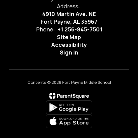
Address:
4910 Martin Ave. NE
Fort Payne, AL 35967
Phone:
+1 256-845-7501
Site Map
Accessibility
Sign In
Contents © 2026 Fort Payne Middle School