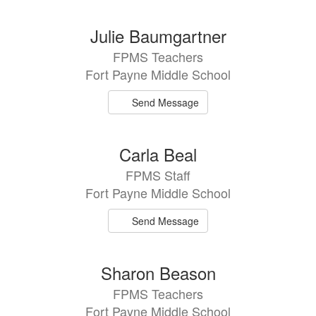
Julie Baumgartner
FPMS Teachers
Fort Payne Middle School
Send Message
Carla Beal
FPMS Staff
Fort Payne Middle School
Send Message
Sharon Beason
FPMS Teachers
Fort Payne Middle School