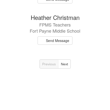
Heather Christman
FPMS Teachers
Fort Payne Middle School
Send Message
Previous
Next