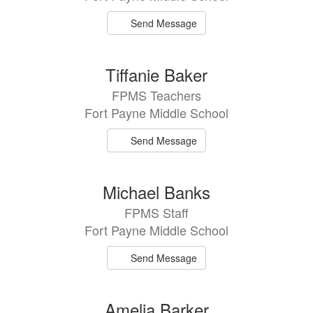
Send Message
Tiffanie Baker
FPMS Teachers
Fort Payne Middle School
Send Message
Michael Banks
FPMS Staff
Fort Payne Middle School
Send Message
Amelia Barker