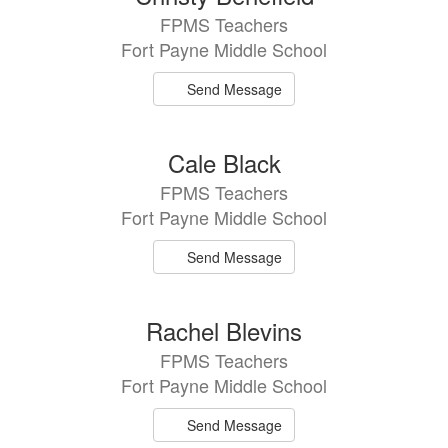
FPMS Teachers
Fort Payne Middle School
Send Message
Cale Black
FPMS Teachers
Fort Payne Middle School
Send Message
Rachel Blevins
FPMS Teachers
Fort Payne Middle School
Send Message