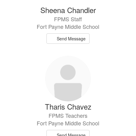
Sheena Chandler
FPMS Staff
Fort Payne Middle School
Send Message
Tharis Chavez
FPMS Teachers
Fort Payne Middle School
Send Message