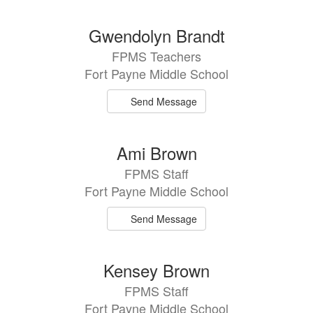
Gwendolyn Brandt
FPMS Teachers
Fort Payne Middle School
Send Message
Ami Brown
FPMS Staff
Fort Payne Middle School
Send Message
Kensey Brown
FPMS Staff
Fort Payne Middle School