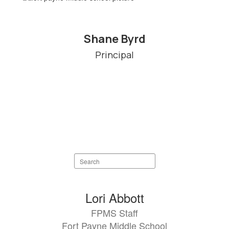
Shane Byrd
Principal
Search
staff
directory
83
Lori Abbott
results
FPMS Staff
available.
Fort Payne Middle School