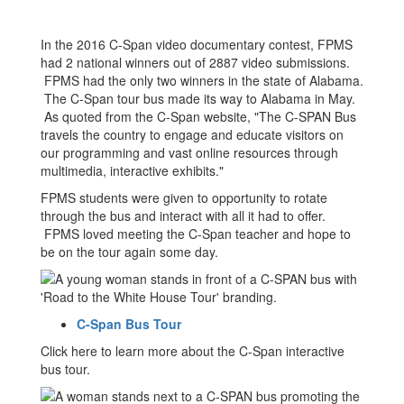
Payne
In the 2016 C-Span video documentary contest, FPMS
had 2 national winners out of 2887 video submissions.
FPMS had the only two winners in the state of Alabama.
The C-Span tour bus made its way to Alabama in May.
As quoted from the C-Span website, "The C-SPAN Bus
travels the country to engage and educate visitors on
our programming and vast online resources through
multimedia, interactive exhibits."
FPMS students were given to opportunity to rotate
through the bus and interact with all it had to offer.
FPMS loved meeting the C-Span teacher and hope to
be on the tour again some day.
C-Span Bus Tour
Click here to learn more about the C-Span interactive
bus tour.