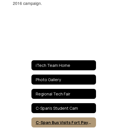
iTech Team Home
Photo Gallery
Regional Tech Fair
C-Span's Student Cam
C-Span Bus Visits Fort Payne