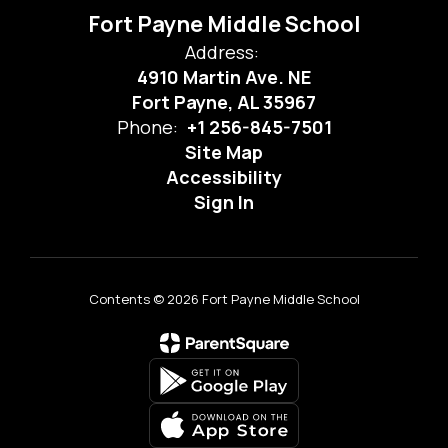
Fort Payne Middle School
Address:
4910 Martin Ave. NE
Fort Payne, AL 35967
Phone:
+1 256-845-7501
Site Map
Accessibility
Sign In
Contents © 2026 Fort Payne Middle School