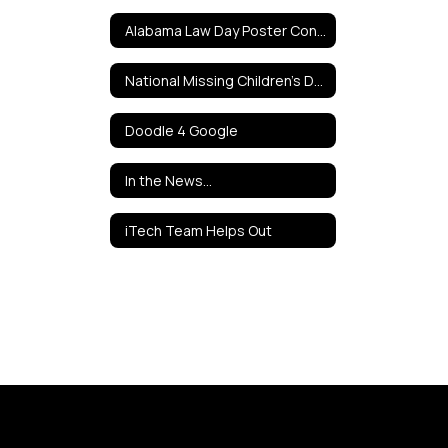
Alabama Law Day Poster Contest
National Missing Children's Day Poster Contest
Doodle 4 Google
In the News...
iTech Team Helps Out