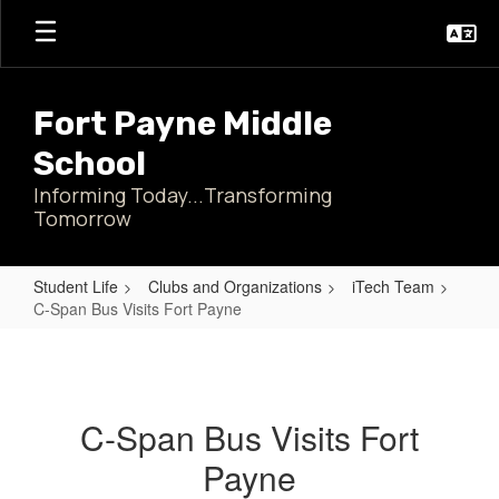
Skip
to
main
content
Fort Payne Middle
School
Informing Today...Transforming
Tomorrow
Student Life
Clubs and Organizations
iTech Team
C-Span Bus Visits Fort Payne
C-
Span
Bus
C-Span Bus Visits Fort
Visits
Payne
Fort