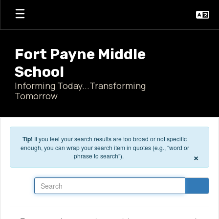
Skip to main content
Fort Payne Middle
School
Informing Today...Transforming
Tomorrow
Tip!
If you feel your search results are too broad or not specific
enough, you can wrap your search item in quotes (e.g., “word or
×
phrase to search”).
Search