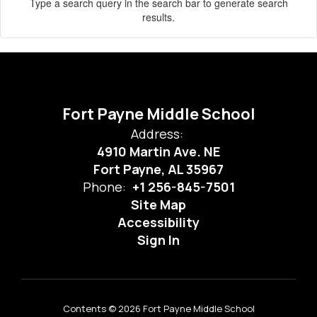
Type a search query in the search bar to generate search
results.
Fort Payne Middle School
Address:
4910 Martin Ave. NE
Fort Payne, AL 35967
Phone:
+1 256-845-7501
Site Map
Accessibility
Sign In
Contents © 2026 Fort Payne Middle School