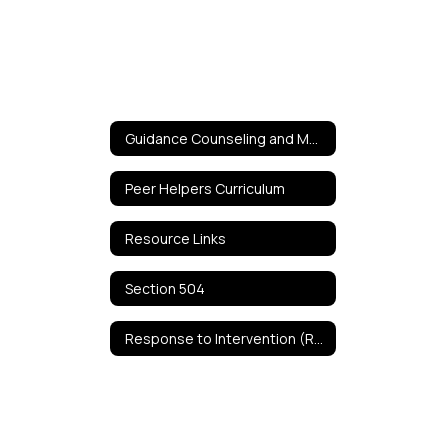
Guidance Counseling and Mental Health Services Home
Peer Helpers Curriculum
Resource Links
Section 504
Response to Intervention (RTI)