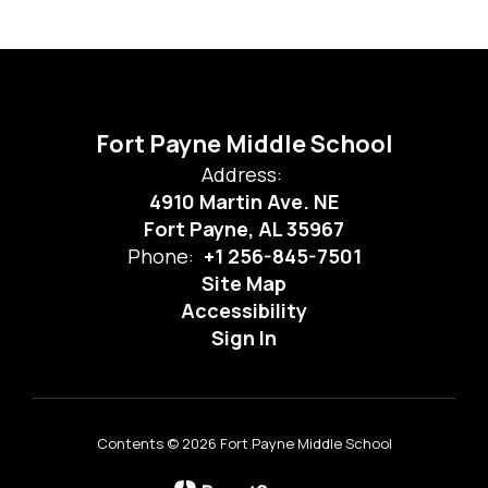
Fort Payne Middle School
Address:
4910 Martin Ave. NE
Fort Payne, AL 35967
Phone:
+1 256-845-7501
Site Map
Accessibility
Sign In
Contents © 2026 Fort Payne Middle School