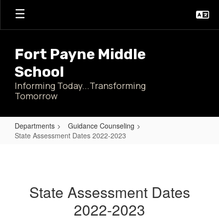
Skip
to
main
content
Fort Payne Middle
School
Informing Today...Transforming
Tomorrow
Departments
Guidance Counseling
State Assessment Dates 2022-2023
State
Assessment
Dates
State Assessment Dates
2022-
2022-2023
2023