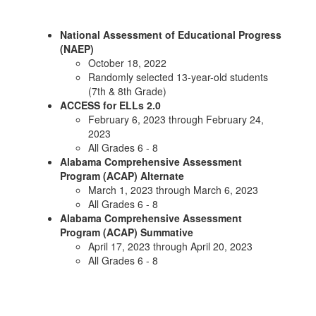
National Assessment of Educational Progress
(NAEP)
October 18, 2022
Randomly selected 13-year-old students
(7th & 8th Grade)
ACCESS for ELLs 2.0
February 6, 2023 through February 24,
2023
All Grades 6 - 8
Alabama Comprehensive Assessment
Program (ACAP) Alternate
March 1, 2023 through March 6, 2023
All Grades 6 - 8
Alabama Comprehensive Assessment
Program (ACAP) Summative
April 17, 2023 through April 20, 2023
All Grades 6 - 8